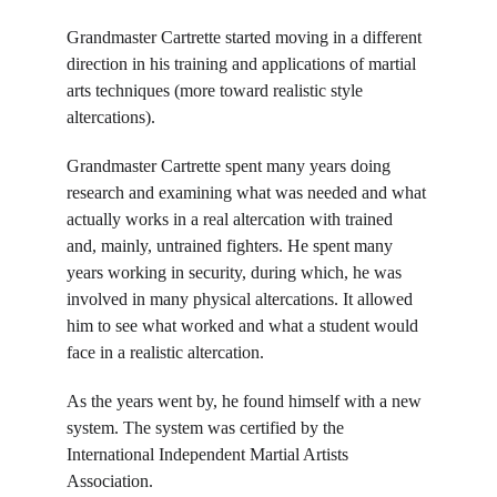
Grandmaster Cartrette started moving in a different 
direction in his training and applications of martial 
arts techniques (more toward realistic style 
altercations).
Grandmaster Cartrette spent many years doing 
research and examining what was needed and what 
actually works in a real altercation with trained 
and, mainly, untrained fighters. He spent many 
years working in security, during which, he was 
involved in many physical altercations. It allowed 
him to see what worked and what a student would 
face in a realistic altercation.
As the years went by, he found himself with a new 
system. The system was certified by the 
International Independent Martial Artists 
Association. 