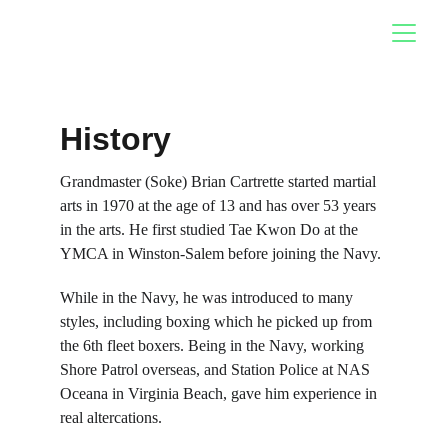
History
Grandmaster (Soke) Brian Cartrette started martial 
arts in 1970 at the age of 13 and has over 53 years 
in the arts. He first studied Tae Kwon Do at the 
YMCA in Winston-Salem b
efore joining the Navy.
While in the Navy, he was introduced to many 
styles, including boxing which he picked up from 
the 6th fleet boxers. Being in the Navy, working 
Shore Patrol overseas, and Station Police at NAS 
Oceana in Virginia Beach, gave him experience in 
real altercations.