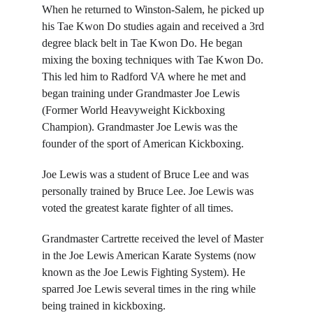
When he returned to
 Winston-Salem, he picked up 
his Tae Kwon Do studies again and received a 3rd 
degree black belt in Tae Kwon Do. He began 
mixing the boxing techniques with Tae Kwon Do. 
This led him to Radford VA where he met and 
began training under Grandmaster Joe Lewis 
(Former World Heavyweight Kickboxing 
Champion). Grandmaster Joe Lewis was the 
founder of the sport of American Kickboxing.
Joe Lewis was a student of Bruce Lee and was 
personally trained by Bruce Lee. Joe Lewis was 
voted the greatest karate fighter of all times.
Grandmaster Cartrette received the level of Master 
in the Joe Lewis American Karate Systems (now 
known as the Joe Lewis Fighting System). He 
sparred Joe Lewis several times in the ring while 
being trained in kickboxing.