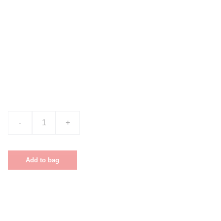
Product name
$0.00
-
+
Add to bag
This is a sample product description. You
can use it to describe your product, from