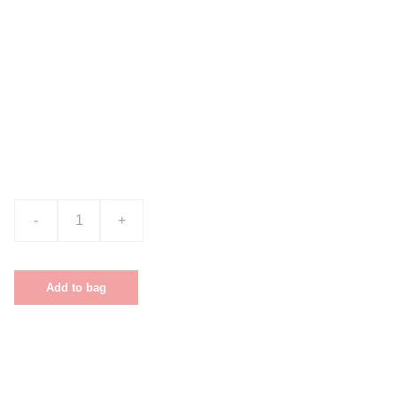
Product name
$0.00
-
+
Add to bag
This is a sample product description. You
can use it to describe your product, from